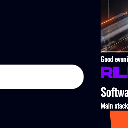
Good eveni
Ri
Softwa
Main stack