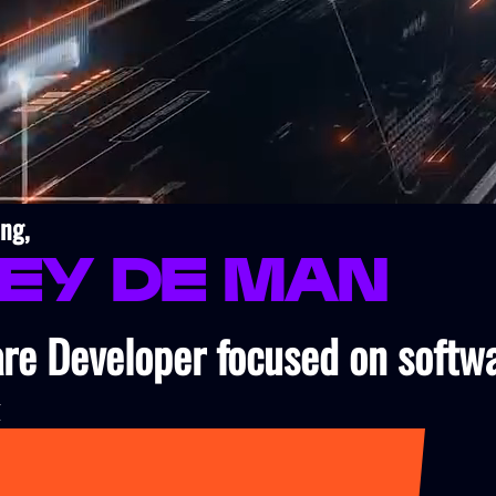
ng,
ley de Man
re Developer focused on softw